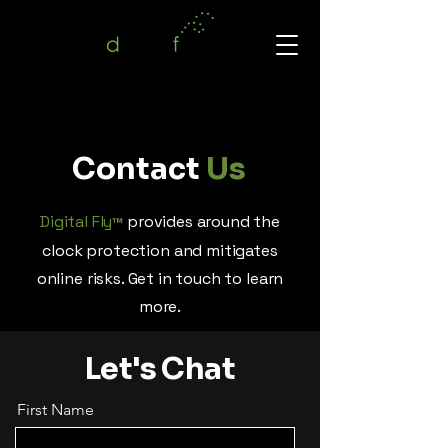
Contact
Us
Digital Fly
provides around the
™
clock protection and mitigates
online risks. Get in touch to learn
more.
Let's Chat
First Name