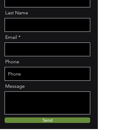
Last Name
Email
Phone
Message
Send