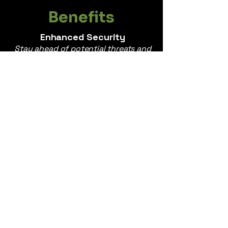
Benefits
Enhanced Security
Stay ahead of potential threats and
protect yourself and your company
from online attacks.
Improved Reputation
Build and maintain a positive online
reputation, fostering trust and
credibility among stakeholders.
Informed Decision-Making
Gain valuable insights into public
sentiment and your executives.
Peace of Mind
Navigate the digital landscape with
confidence, knowing that your