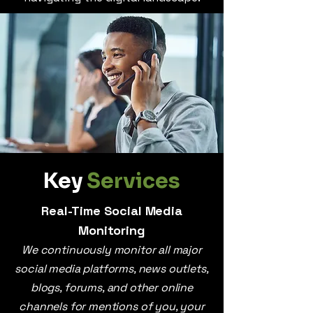
Key
Services
Real-Time Social Media
Monitoring
We continuously monitor all major
social media platforms, news outlets,
blogs, forums, and other online
channels for mentions of you, your