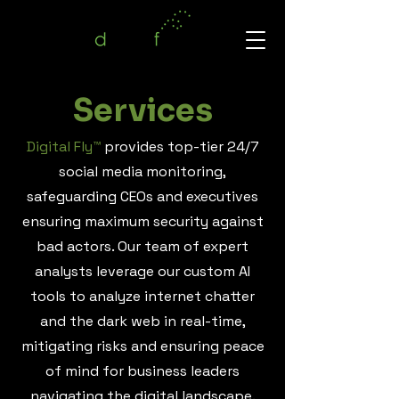
Services
Digital Fly™
provides top-tier 24/7
social media monitoring,
safeguarding CEOs and executives
ensuring maximum security against
bad actors. Our team of expert
analysts leverage our custom AI
tools to analyze internet chatter
and the dark web in real-time,
mitigating risks and ensuring peace
of mind for business leaders
navigating the digital landscape.