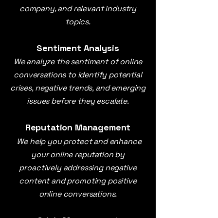
company, and relevant industry
topics.
Sentiment Analysis
We analyze the sentiment of online
conversations to identify potential
crises, negative trends, and emerging
issues before they escalate.
Reputation Management
We help you protect and enhance
your online reputation by
proactively addressing negative
content and promoting positive
online conversations.