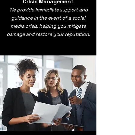
Crisis Management
We provide immediate support and
guidance in the event of a social
media crisis, helping you mitigate
damage and restore your reputation.